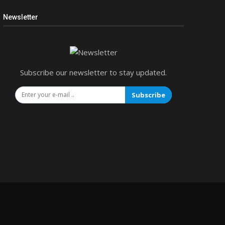
Newsletter
Subscribe our newsletter to stay updated.
Subscribe