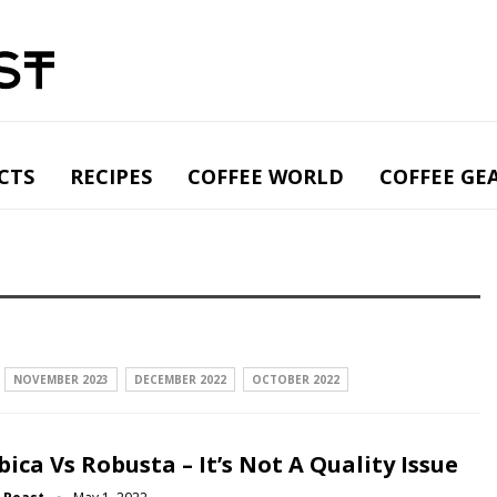
CTS
RECIPES
COFFEE WORLD
COFFEE GE
NOVEMBER 2023
DECEMBER 2022
OCTOBER 2022
bica Vs Robusta – It’s Not A Quality Issue