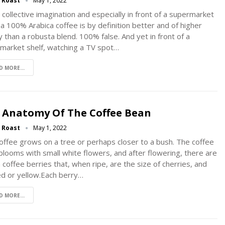
g Roast
May 1, 2022
 collective imagination and especially in front of a supermarket
, a 100% Arabica coffee is by definition better and of higher
y than a robusta blend. 100% false. And yet in front of a
market shelf, watching a TV spot…
D MORE...
 Anatomy Of The Coffee Bean
g Roast
May 1, 2022
offee grows on a tree or perhaps closer to a bush. The coffee
blooms with small white flowers, and after flowering, there are
 coffee berries that, when ripe, are the size of cherries, and
ed or yellow.Each berry…
D MORE...