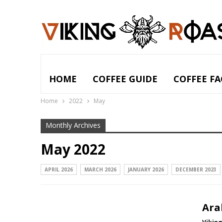
HOME
COFFEE GUIDE
COFFEE FA
Home
2022
May
Monthly Archives
May 2022
APRIL 2026
MARCH 2026
JANUARY 2026
DECEMBER 2023
Ara