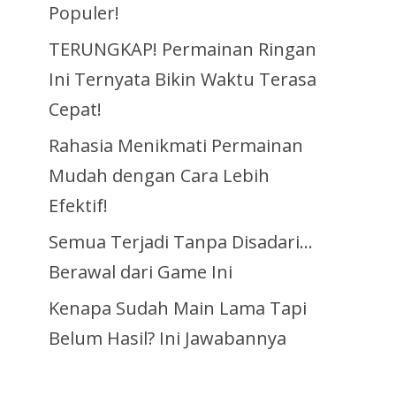
Populer!
TERUNGKAP! Permainan Ringan
Ini Ternyata Bikin Waktu Terasa
Cepat!
Rahasia Menikmati Permainan
Mudah dengan Cara Lebih
Efektif!
Semua Terjadi Tanpa Disadari…
Berawal dari Game Ini
Kenapa Sudah Main Lama Tapi
Belum Hasil? Ini Jawabannya