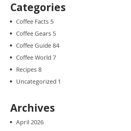
Categories
Coffee Facts
5
Coffee Gears
5
Coffee Guide
84
Coffee World
7
Recipes
8
Uncategorized
1
Archives
April 2026