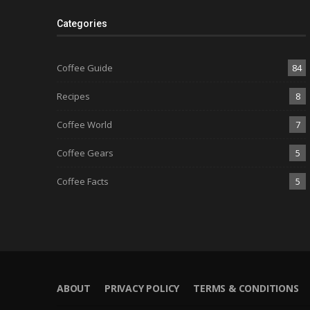
Categories
Coffee Guide
84
Recipes
8
Coffee World
7
Coffee Gears
5
Coffee Facts
5
ABOUT
PRIVACY POLICY
TERMS & CONDITIONS