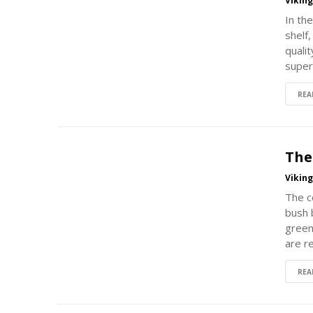
Vikin
In the
shelf
qualit
super
REA
The
Vikin
The c
bush 
green
are r
REA