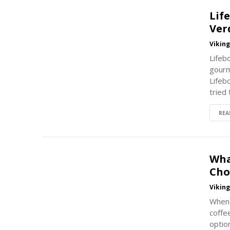
Lif
Ver
Vikin
Lifeb
gourm
Lifeb
tried
REA
Wha
Cho
Vikin
When 
coffee
optio