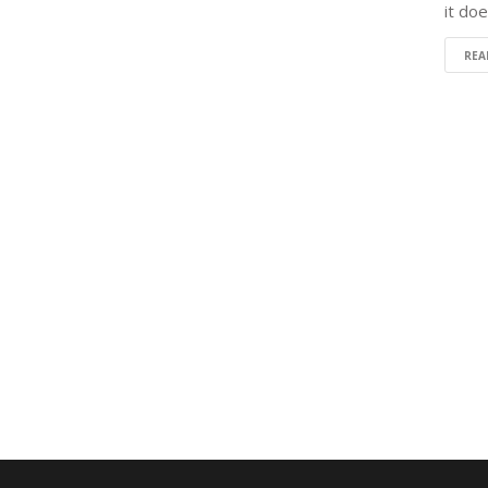
it do
REA