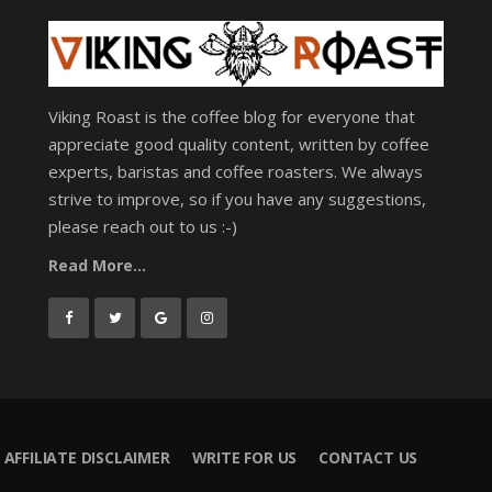
Viking Roast is the coffee blog for everyone that
appreciate good quality content, written by coffee
experts, baristas and coffee roasters. We always
strive to improve, so if you have any suggestions,
please reach out to us :-)
Read More...
AFFILIATE DISCLAIMER
WRITE FOR US
CONTACT US