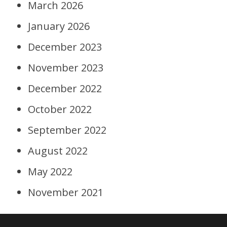
March 2026
January 2026
December 2023
November 2023
December 2022
October 2022
September 2022
August 2022
May 2022
November 2021