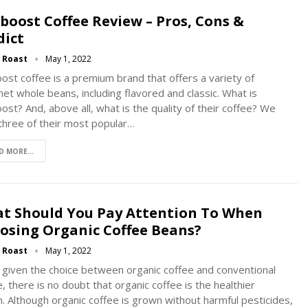
eboost Coffee Review – Pros, Cons &
dict
g Roast
May 1, 2022
oost coffee is a premium brand that offers a variety of
et whole beans, including flavored and classic. What is
oost? And, above all, what is the quality of their coffee? We
 three of their most popular…
D MORE...
t Should You Pay Attention To When
osing Organic Coffee Beans?
g Roast
May 1, 2022
given the choice between organic coffee and conventional
, there is no doubt that organic coffee is the healthier
n. Although organic coffee is grown without harmful pesticides,