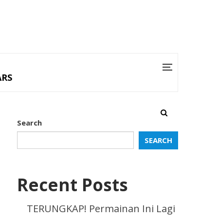
ARS
Search
SEARCH
Recent Posts
TERUNGKAP! Permainan Ini Lagi