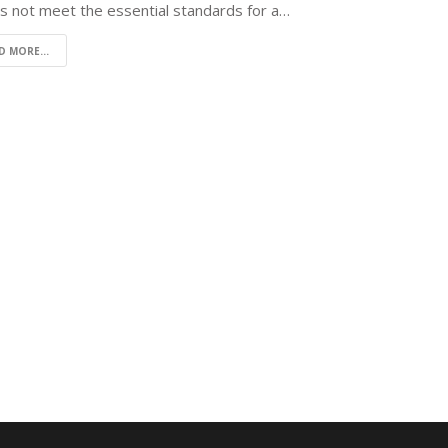
es not meet the essential standards for a…
D MORE...