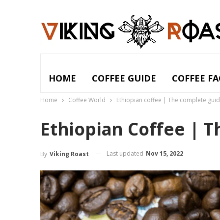
HOME
COFFEE GUIDE
COFFEE FA
Home
Coffee World
Ethiopian coffee | The complete gui
Ethiopian Coffee | 
Last updated
Nov 15, 2022
By
Viking Roast