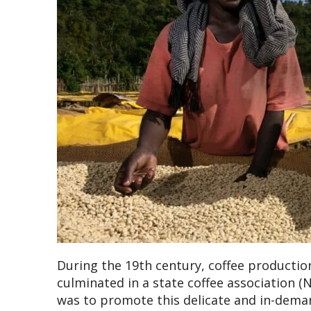
During the 19th century, coffee producti
culminated in a state coffee association (N
was to promote this delicate and in-dema