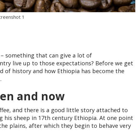
creenshot 1
 – something that can give a lot of
ntry live up to those expectations? Before we get
road of history and how Ethiopia has become the
.
then and now
fee, and there is a good little story attached to
g his sheep in 17th century Ethiopia. At one point
the plains, after which they begin to behave very