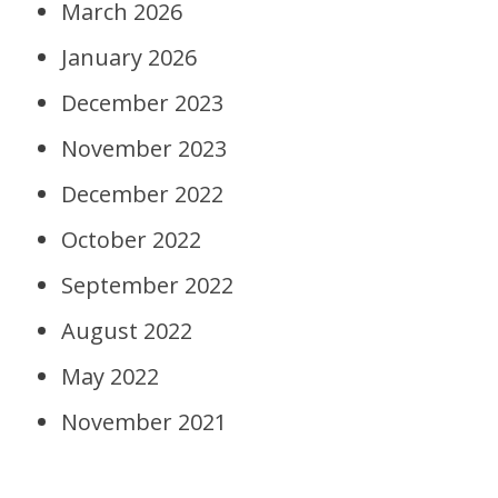
March 2026
January 2026
December 2023
November 2023
December 2022
October 2022
September 2022
August 2022
May 2022
November 2021