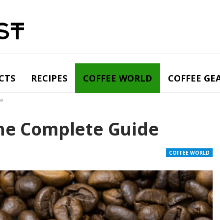
CTS
RECIPES
COFFEE WORLD
COFFEE GE
de
The Complete Guide
COFFEE WORLD