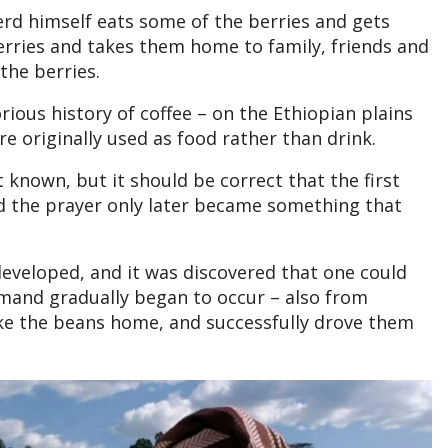
d himself eats some of the berries and gets
 berries and takes them home to family, friends and
 the berries.
rious history of coffee – on the Ethiopian plains
e originally used as food rather than drink.
 known, but it should be correct that the first
nd the prayer only later became something that
 developed, and it was discovered that one could
demand gradually began to occur – also from
ke the beans home, and successfully drove them