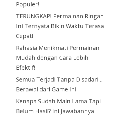
Populer!
TERUNGKAP! Permainan Ringan
Ini Ternyata Bikin Waktu Terasa
Cepat!
Rahasia Menikmati Permainan
Mudah dengan Cara Lebih
Efektif!
Semua Terjadi Tanpa Disadari…
Berawal dari Game Ini
Kenapa Sudah Main Lama Tapi
Belum Hasil? Ini Jawabannya