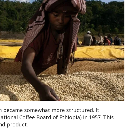
on became somewhat more structured. It
ational Coffee Board of Ethiopia) in 1957. This
nd product.