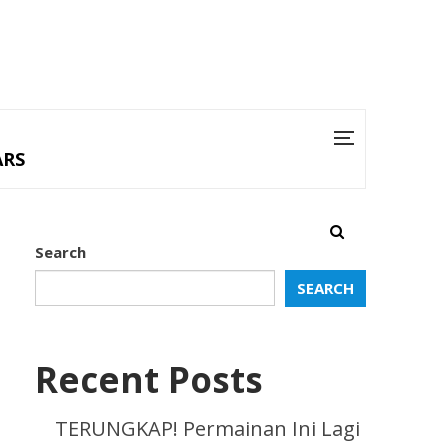
ARS
Search
SEARCH
Recent Posts
TERUNGKAP! Permainan Ini Lagi