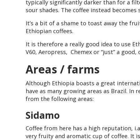
typically significantly darker than for a fi
sour shades. The coffee instead becomes 
It’s a bit of a shame to toast away the frui
Ethiopian coffees.
It is therefore a really good idea to use Eth
V60, Aeropress, Chemex or “just” a good, 
Areas / farms
Although Ethiopia boasts a great internati
have as many growing areas as Brazil. In r
from the following areas:
Sidamo
Coffee from here has a high reputation, i.a
very fruity and aromatic cup of coffee. It 