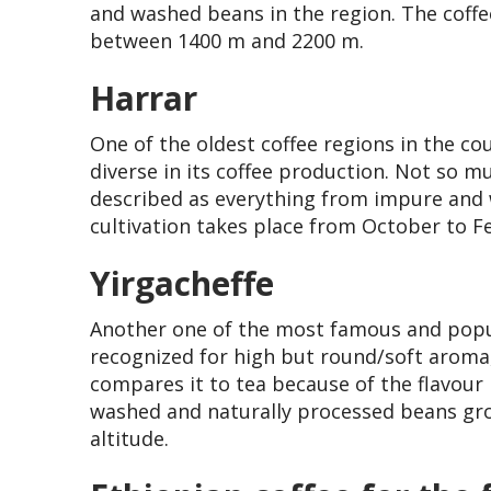
and washed beans in the region. The coffe
between 1400 m and 2200 m.
Harrar
One of the oldest coffee regions in the co
diverse in its coffee production. Not so m
described as everything from impure and w
cultivation takes place from October to F
Yirgacheffe
Another one of the most famous and popula
recognized for high but round/soft aroma, 
compares it to tea because of the flavour
washed and naturally processed beans gr
altitude.