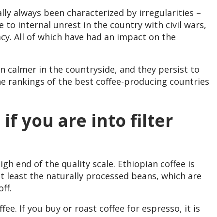
lly always been characterized by irregularities –
 to internal unrest in the country with civil wars,
cy. All of which have had an impact on the
n calmer in the countryside, and they persist to
he rankings of the best coffee-producing countries
if you are into filter
igh end of the quality scale. Ethiopian coffee is
ot least the naturally processed beans, which are
ff.
ffee. If you buy or roast coffee for espresso, it is