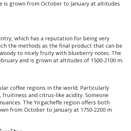
e is grown from October to January at altitudes
untry, which has a reputation for being very
uch the methods as the final product that can be
oody to nicely fruity with blueberry notes. The
ebruary and is grown at altitudes of 1500-2100 m.
r coffee regions in the world. Particularly
fruitiness and citrus-like acidity. Someone
 nuances. The Yirgacheffe region offers both
own from October to January at 1750-2200 m