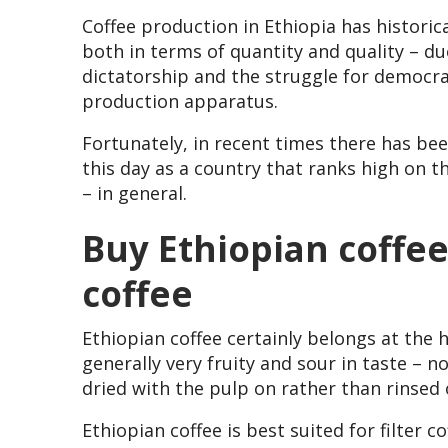
Coffee production in Ethiopia has historica
both in terms of quantity and quality – due
dictatorship and the struggle for democra
production apparatus.
Fortunately, in recent times there has bee
this day as a country that ranks high on t
– in general.
Buy Ethiopian coffee 
coffee
Ethiopian coffee certainly belongs at the h
generally very fruity and sour in taste – n
dried with the pulp on rather than rinsed o
Ethiopian coffee is best suited for filter co