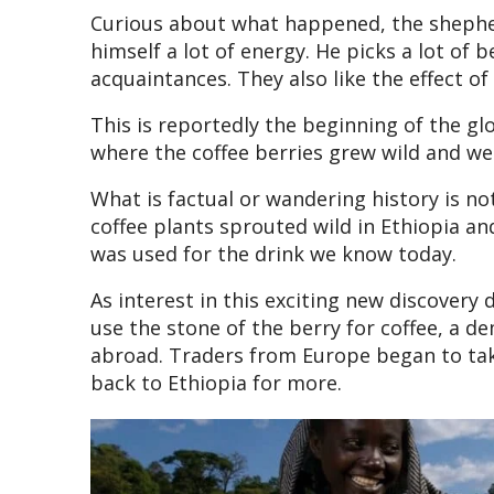
Curious about what happened, the shepher
himself a lot of energy. He picks a lot of
acquaintances. They also like the effect of
This is reportedly the beginning of the glo
where the coffee berries grew wild and wer
What is factual or wandering history is not
coffee plants sprouted wild in Ethiopia a
was used for the drink we know today.
As interest in this exciting new discovery
use the stone of the berry for coffee, a 
abroad. Traders from Europe began to ta
back to Ethiopia for more.