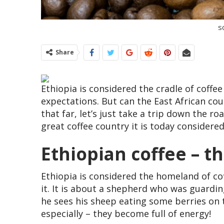
s
Share
Ethiopia is considered the cradle of coffee
expectations. But can the East African cou
that far, let’s just take a trip down the 
great coffee country it is today considered
Ethiopian coffee – 
Ethiopia is considered the homeland of cof
it. It is about a shepherd who was guardin
he sees his sheep eating some berries on 
especially – they become full of energy!