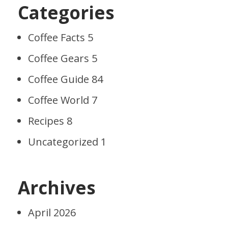
Categories
Coffee Facts
5
Coffee Gears
5
Coffee Guide
84
Coffee World
7
Recipes
8
Uncategorized
1
Archives
April 2026