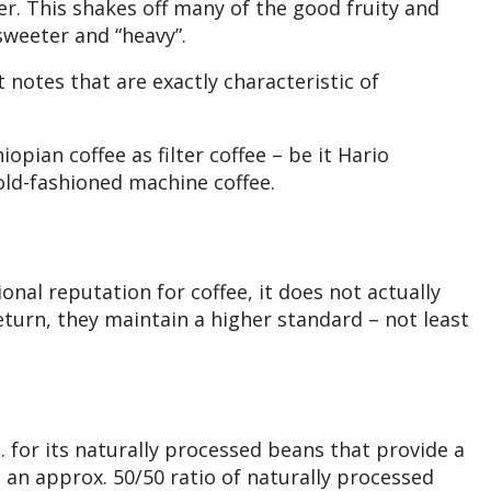
lter. This shakes off many of the good fruity and
sweeter and “heavy”.
t notes that are exactly characteristic of
iopian coffee as filter coffee – be it Hario
old-fashioned machine coffee.
onal reputation for coffee, it does not actually
eturn, they maintain a higher standard – not least
. for its naturally processed beans that provide a
is an approx. 50/50 ratio of naturally processed