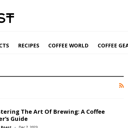
CTS
RECIPES
COFFEE WORLD
COFFEE GE
tering The Art Of Brewing: A Coffee
er’s Guide
g Roast
Dec 7, 2023