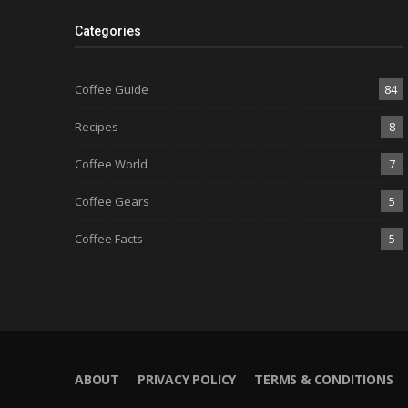
Categories
Coffee Guide
84
Recipes
8
Coffee World
7
Coffee Gears
5
Coffee Facts
5
ABOUT
PRIVACY POLICY
TERMS & CONDITIONS