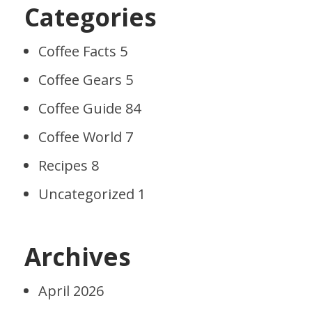
Categories
Coffee Facts
5
Coffee Gears
5
Coffee Guide
84
Coffee World
7
Recipes
8
Uncategorized
1
Archives
April 2026