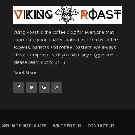
Viking Roast is the coffee blog for everyone that
appreciate good quality content, written by coffee
experts, baristas and coffee roasters. We always
strive to improve, so if you have any suggestions,
please reach out to us :-)
Read More...
AFFILIATE DISCLAIMER
WRITE FOR US
CONTACT US