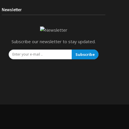
Newsletter
Subscribe our newsletter to stay updated.
Subscribe