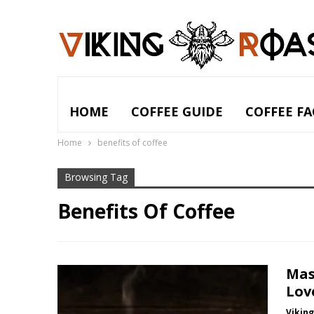
HOME
COFFEE GUIDE
COFFEE FA
Home
benefits of coffee
Browsing Tag
Benefits Of Coffee
Mas
Lov
Vikin