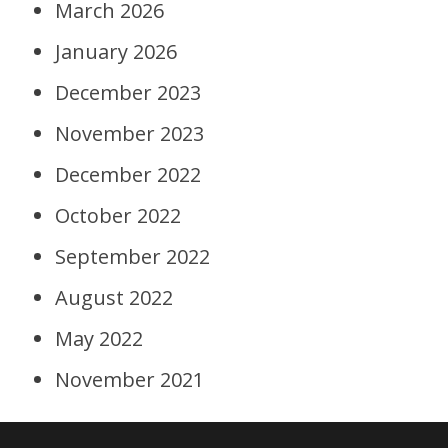
March 2026
January 2026
December 2023
November 2023
December 2022
October 2022
September 2022
August 2022
May 2022
November 2021