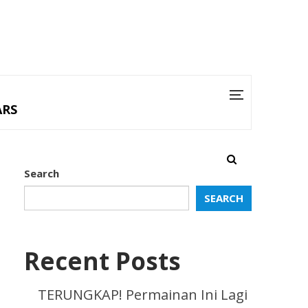
ARS
Search
SEARCH
Recent Posts
TERUNGKAP! Permainan Ini Lagi