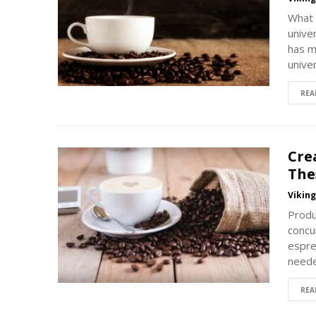
What 
univer
has m
unive
REA
Cre
The
Vikin
Produ
concu
espre
neede
REA