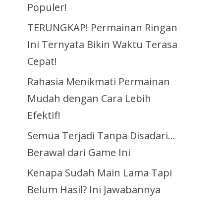
Populer!
TERUNGKAP! Permainan Ringan
Ini Ternyata Bikin Waktu Terasa
Cepat!
Rahasia Menikmati Permainan
Mudah dengan Cara Lebih
Efektif!
Semua Terjadi Tanpa Disadari…
Berawal dari Game Ini
Kenapa Sudah Main Lama Tapi
Belum Hasil? Ini Jawabannya