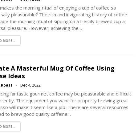
makes the morning ritual of enjoying a cup of coffee so
sally pleasurable? The rich and invigorating history of coffee
ade the morning ritual of sipping on a freshly brewed cup a
rsal pleasure. However, achieving the
…
D MORE...
ate A Masterful Mug Of Coffee Using
se Ideas
g Roast
Dec 4, 2022
cing fantastic gourmet coffee may be pleasurable and difficult
rrently. The equipment you want for property brewing great
sso will make it seem like a job. There are several resources
d to brew good quality caffeine…
D MORE...