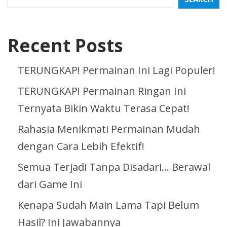
Recent Posts
TERUNGKAP! Permainan Ini Lagi Populer!
TERUNGKAP! Permainan Ringan Ini
Ternyata Bikin Waktu Terasa Cepat!
Rahasia Menikmati Permainan Mudah
dengan Cara Lebih Efektif!
Semua Terjadi Tanpa Disadari… Berawal
dari Game Ini
Kenapa Sudah Main Lama Tapi Belum
Hasil? Ini Jawabannya