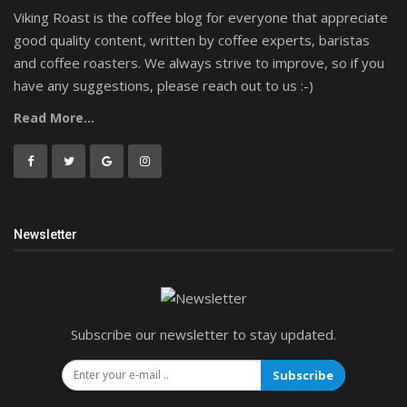
Viking Roast is the coffee blog for everyone that appreciate
good quality content, written by coffee experts, baristas
and coffee roasters. We always strive to improve, so if you
have any suggestions, please reach out to us :-)
Read More...
Newsletter
Subscribe our newsletter to stay updated.
Subscribe