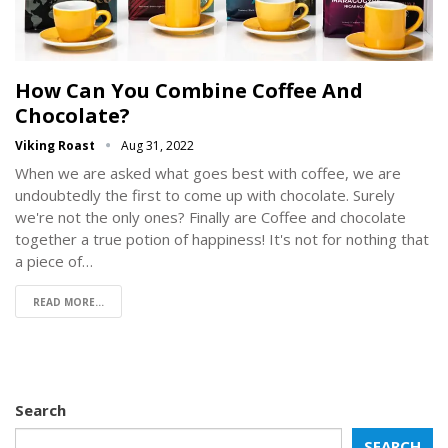
How Can You Combine Coffee And
Chocolate?
Viking Roast
Aug 31, 2022
When we are asked what goes best with coffee, we are
undoubtedly the first to come up with chocolate. Surely
we're not the only ones? Finally are Coffee and chocolate
together a true potion of happiness! It's not for nothing that
a piece of…
READ MORE...
Search
SEARCH