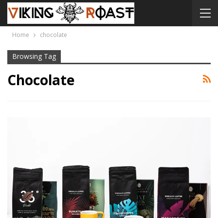
Home
chocolate
Browsing Tag
Chocolate