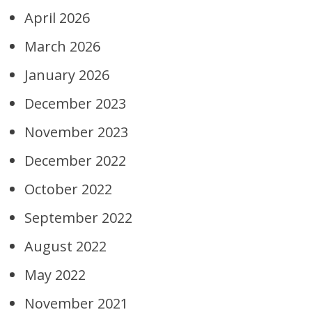
April 2026
March 2026
January 2026
December 2023
November 2023
December 2022
October 2022
September 2022
August 2022
May 2022
November 2021