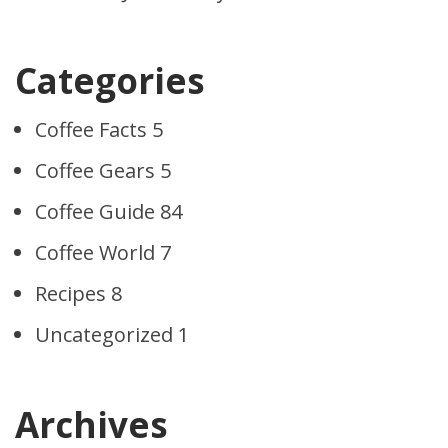
Categories
Coffee Facts
5
Coffee Gears
5
Coffee Guide
84
Coffee World
7
Recipes
8
Uncategorized
1
Archives