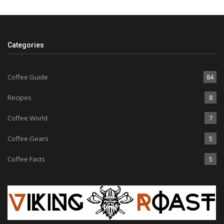
Categories
Coffee Guide
84
Recipes
8
Coffee World
7
Coffee Gears
5
Coffee Facts
5