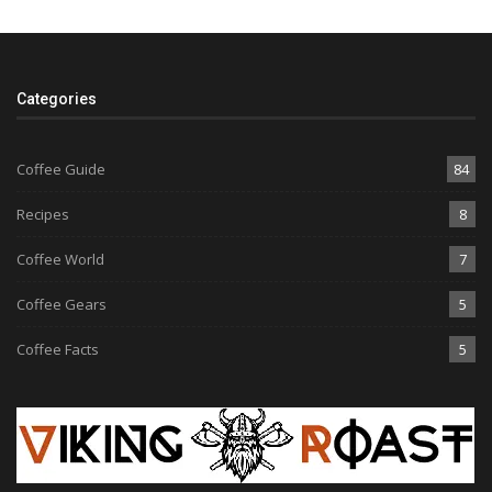
Categories
Coffee Guide
84
Recipes
8
Coffee World
7
Coffee Gears
5
Coffee Facts
5