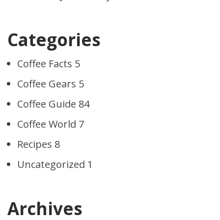
Categories
Coffee Facts
5
Coffee Gears
5
Coffee Guide
84
Coffee World
7
Recipes
8
Uncategorized
1
Archives