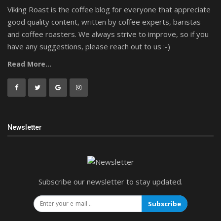
Viking Roast is the coffee blog for everyone that appreciate
good quality content, written by coffee experts, baristas
and coffee roasters. We always strive to improve, so if you
have any suggestions, please reach out to us :-)
Read More...
Newsletter
Subscribe our newsletter to stay updated.
Subscribe