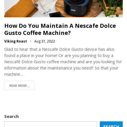
How Do You Maintain A Nescafe Dolce
Gusto Coffee Machine?
Viking Roast
Aug 31, 2022
Glad to hear that a Nescafe Dolce Gusto device has also
found a place in your home! Or are you planning to buy a
Nescafé Dolce Gusto coffee machine and are you looking for
information about the maintenance you need? So that your
machine…
READ MORE...
Search
SEARCH