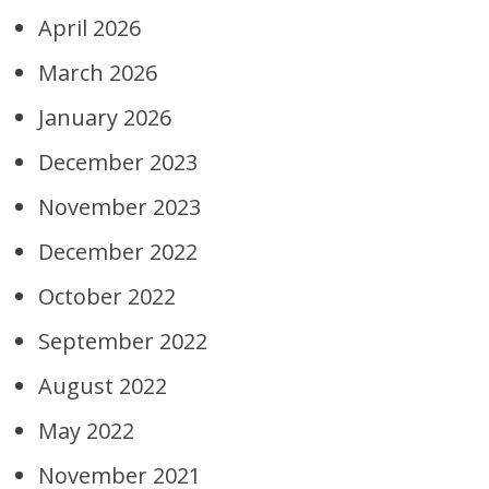
April 2026
March 2026
January 2026
December 2023
November 2023
December 2022
October 2022
September 2022
August 2022
May 2022
November 2021