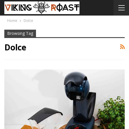
Home
Dolce
Browsing Tag
Dolce