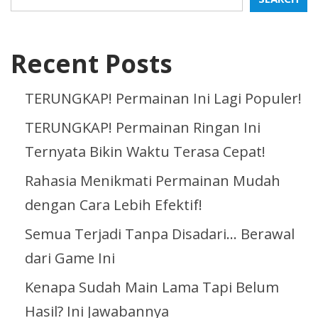
Recent Posts
TERUNGKAP! Permainan Ini Lagi Populer!
TERUNGKAP! Permainan Ringan Ini
Ternyata Bikin Waktu Terasa Cepat!
Rahasia Menikmati Permainan Mudah
dengan Cara Lebih Efektif!
Semua Terjadi Tanpa Disadari… Berawal
dari Game Ini
Kenapa Sudah Main Lama Tapi Belum
Hasil? Ini Jawabannya