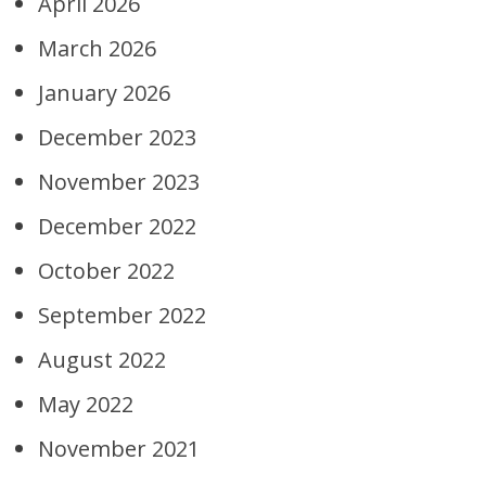
April 2026
March 2026
January 2026
December 2023
November 2023
December 2022
October 2022
September 2022
August 2022
May 2022
November 2021