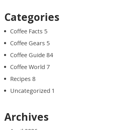
Categories
Coffee Facts
5
Coffee Gears
5
Coffee Guide
84
Coffee World
7
Recipes
8
Uncategorized
1
Archives