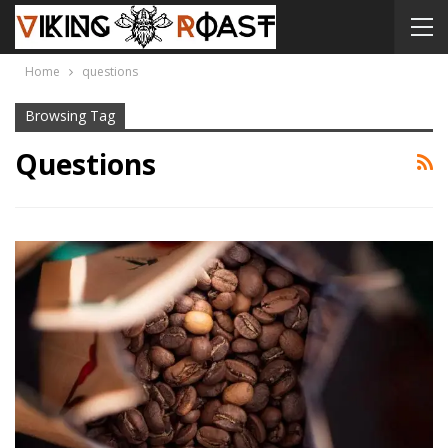
Home
questions
Browsing Tag
Questions