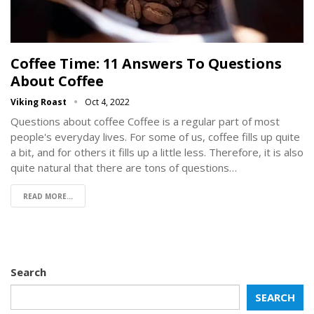
Coffee Time: 11 Answers To Questions
About Coffee
Viking Roast
Oct 4, 2022
Questions about coffee Coffee is a regular part of most
people's everyday lives. For some of us, coffee fills up quite
a bit, and for others it fills up a little less. Therefore, it is also
quite natural that there are tons of questions…
READ MORE...
Search
SEARCH