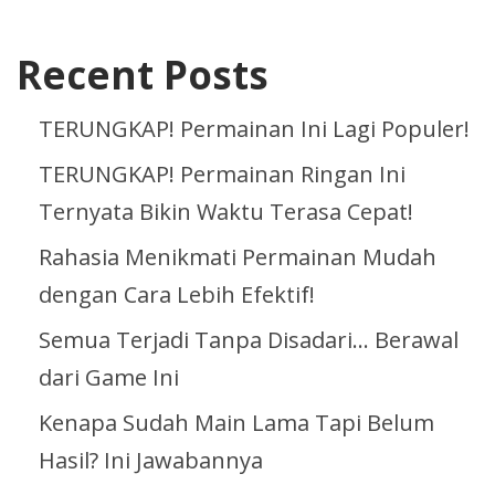
Recent Posts
TERUNGKAP! Permainan Ini Lagi Populer!
TERUNGKAP! Permainan Ringan Ini
Ternyata Bikin Waktu Terasa Cepat!
Rahasia Menikmati Permainan Mudah
dengan Cara Lebih Efektif!
Semua Terjadi Tanpa Disadari… Berawal
dari Game Ini
Kenapa Sudah Main Lama Tapi Belum
Hasil? Ini Jawabannya