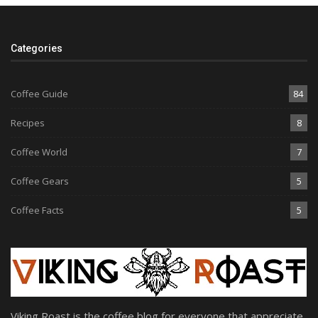
Categories
Coffee Guide
84
Recipes
8
Coffee World
7
Coffee Gears
5
Coffee Facts
5
Viking Roast is the coffee blog for everyone that appreciate