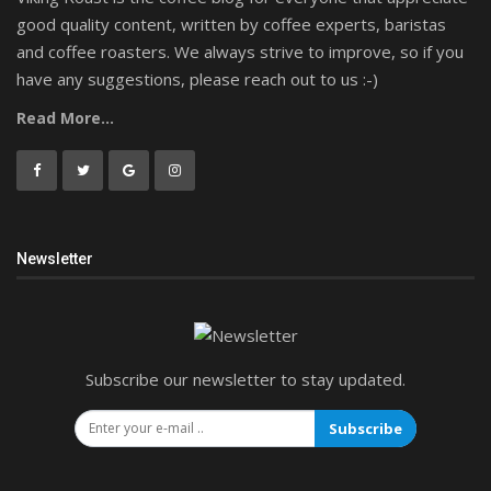
good quality content, written by coffee experts, baristas
and coffee roasters. We always strive to improve, so if you
have any suggestions, please reach out to us :-)
Read More...
Newsletter
Subscribe our newsletter to stay updated.
Subscribe