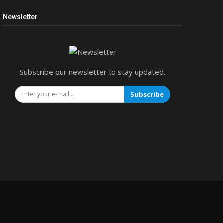
Newsletter
Subscribe our newsletter to stay updated.
Subscribe