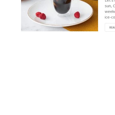
Let's
sun, 
weeke
ice-c
REA