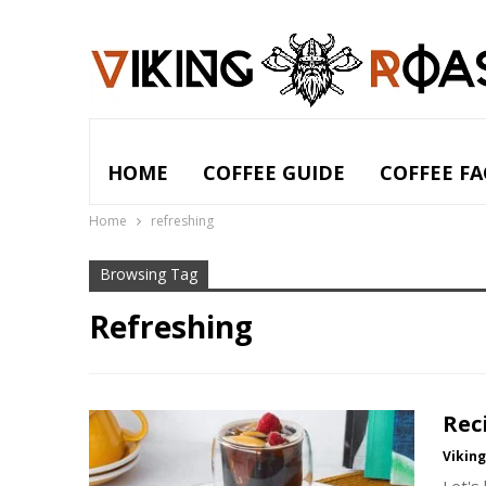
HOME
COFFEE GUIDE
COFFEE FA
Home
refreshing
Browsing Tag
Refreshing
Rec
Vikin