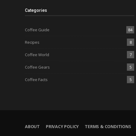
Categories
Coffee Guide
84
Recipes
8
Coffee World
7
Coffee Gears
5
Coffee Facts
5
ABOUT
PRIVACY POLICY
TERMS & CONDITIONS