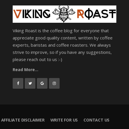
Viking Roast is the coffee blog for everyone that
appreciate good quality content, written by coffee
experts, baristas and coffee roasters. We always
strive to improve, so if you have any suggestions,
please reach out to us :-)
Read More...
AFFILIATE DISCLAIMER
WRITE FOR US
CONTACT US