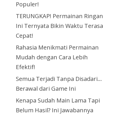
Populer!
TERUNGKAP! Permainan Ringan
Ini Ternyata Bikin Waktu Terasa
Cepat!
Rahasia Menikmati Permainan
Mudah dengan Cara Lebih
Efektif!
Semua Terjadi Tanpa Disadari…
Berawal dari Game Ini
Kenapa Sudah Main Lama Tapi
Belum Hasil? Ini Jawabannya