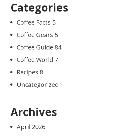
Categories
Coffee Facts
5
Coffee Gears
5
Coffee Guide
84
Coffee World
7
Recipes
8
Uncategorized
1
Archives
April 2026