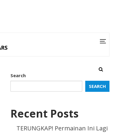
ARS
Search
SEARCH
Recent Posts
TERUNGKAP! Permainan Ini Lagi