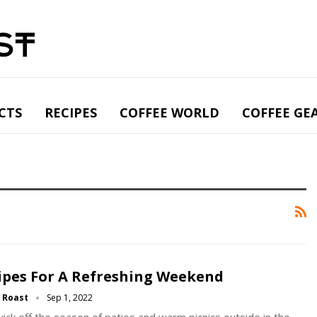
CTS
RECIPES
COFFEE WORLD
COFFEE GE
ipes For A Refreshing Weekend
g Roast
Sep 1, 2022