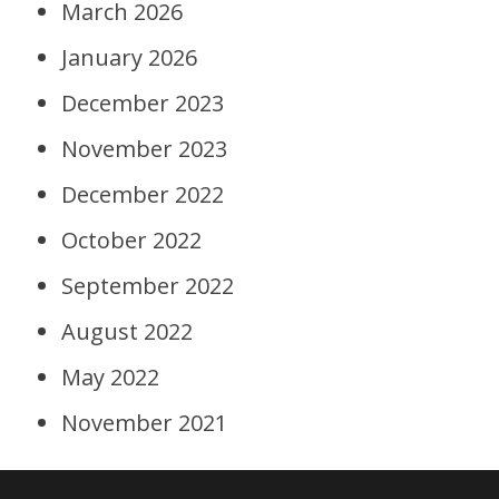
March 2026
January 2026
December 2023
November 2023
December 2022
October 2022
September 2022
August 2022
May 2022
November 2021