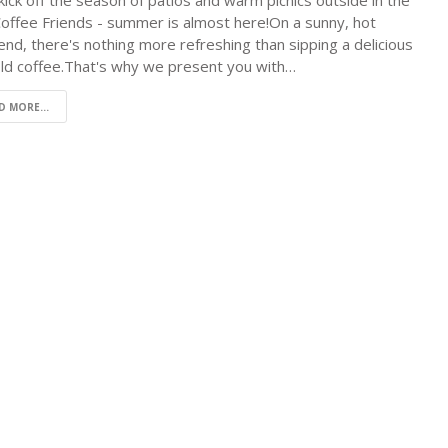
 kick off the season of patios and warm picnics outside in the
Coffee Friends - summer is almost here!On a sunny, hot
nd, there's nothing more refreshing than sipping a delicious
old coffee.That's why we present you with…
D MORE...